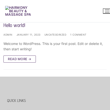
Skip
to
content
Hello world!
ADMIN
JANUARY 11, 2023
UNCATEGORIZED
1 COMMENT
Welcome to WordPress. This is your first post. Edit or delete it,
then start writing!
READ MORE →
QUICK LINKS