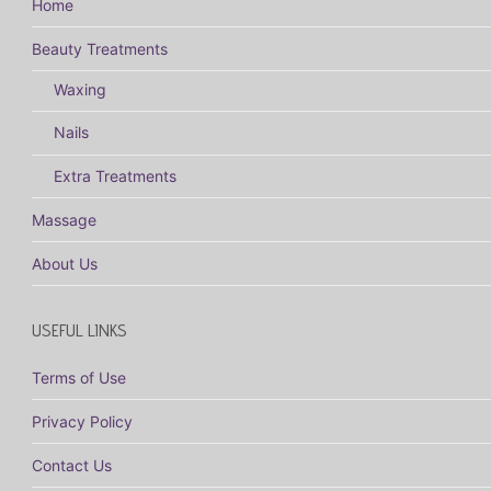
Home
Beauty Treatments
Waxing
Nails
Extra Treatments
Massage
About Us
USEFUL LINKS
Terms of Use
Privacy Policy
Contact Us